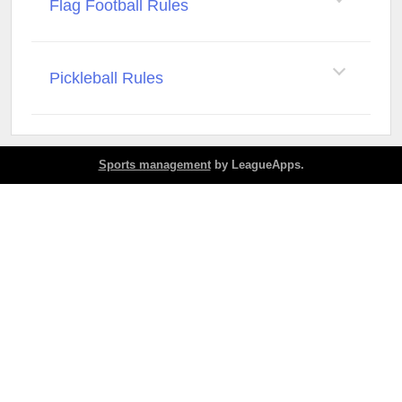
Flag Football Rules
Pickleball Rules
Sports management
by LeagueApps.