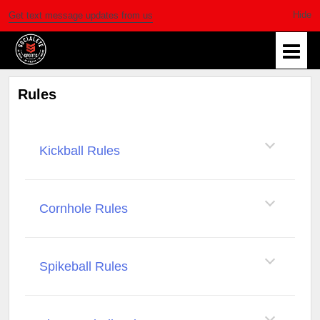
Get text message updates from us
Rules
Kickball Rules
Cornhole Rules
Spikeball Rules