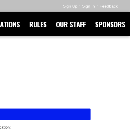
·
·
Sign Up
Sign In
Feedback
ATIONS
RULES
OUR STAFF
SPONSORS
cation: