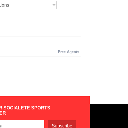
Free Agents
R SOCIALETE SPORTS
ER
Subscribe