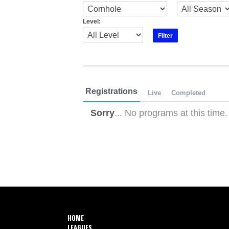
Level:
Registrations
Live
Completed
Sorry
... No programs at this time.
HOME
LEAGUES