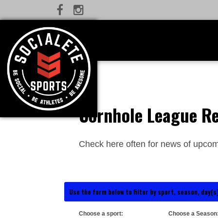
Cornhole League Re
Check here often for news of upcom
Use the form below to filter by sport, season, day(s)
Choose a sport:
Choose a Season