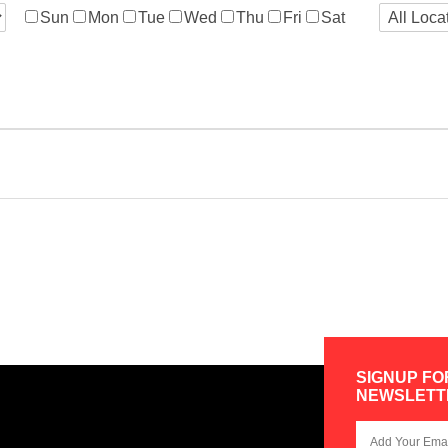
Sun
Mon
Tue
Wed
Thu
Fri
Sat
SIGNUP FO
NEWSLETT