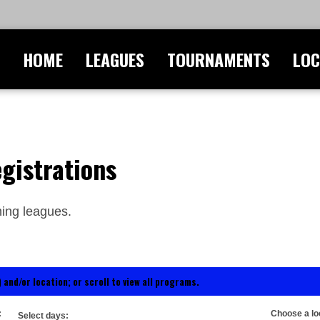
HOME
LEAGUES
TOURNAMENTS
LOC
gistrations
ing leagues.
 and/or location; or scroll to view all programs.
:
Choose a lo
Select days: