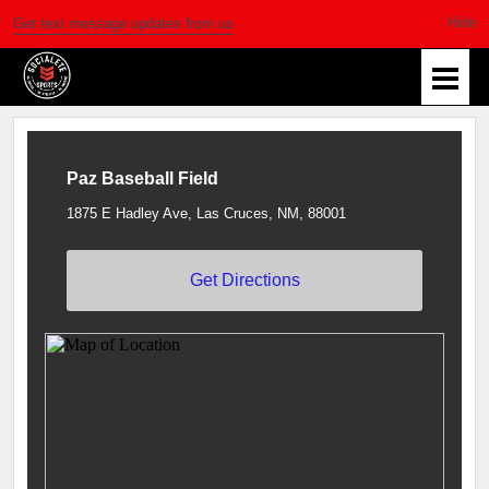
Get text message updates from us
Paz Baseball Field
1875 E Hadley Ave, Las Cruces, NM, 88001
Get Directions